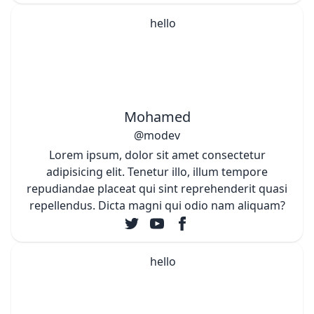
Mohamed
@modev
Lorem ipsum, dolor sit amet consectetur
adipisicing elit. Tenetur illo, illum tempore
repudiandae placeat qui sint reprehenderit quasi
repellendus. Dicta magni qui odio nam aliquam?