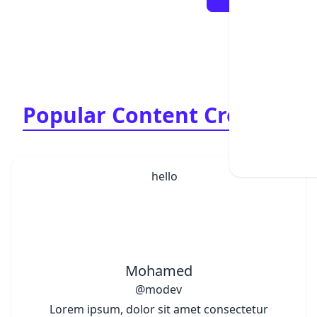
Popular Content Creators
Mohamed
@modev
Lorem ipsum, dolor sit amet consectetur