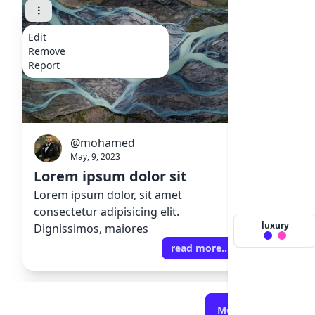
Edit
Edit
Remove
Remove
Report
Report
@mohamed
@
May, 9, 2023
Ma
Lorem ipsum dolor sit
Lorem 
Lorem ipsum dolor, sit amet
Lorem ip
consectetur adipisicing elit.
consecte
luxury
Dignissimos, maiores
Digniss
read more..
More Articles