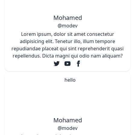
Mohamed
@modev
Lorem ipsum, dolor sit amet consectetur
adipisicing elit. Tenetur illo, illum tempore
repudiandae placeat qui sint reprehenderit quasi
repellendus. Dicta magni qui odio nam aliquam?
Mohamed
@modev