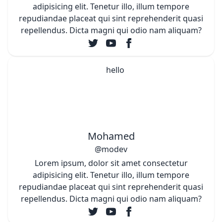
adipisicing elit. Tenetur illo, illum tempore
repudiandae placeat qui sint reprehenderit quasi
repellendus. Dicta magni qui odio nam aliquam?
Mohamed
@modev
Lorem ipsum, dolor sit amet consectetur
adipisicing elit. Tenetur illo, illum tempore
repudiandae placeat qui sint reprehenderit quasi
repellendus. Dicta magni qui odio nam aliquam?