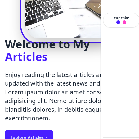
cupcake
Welcome to My
Articles
Enjoy reading the latest articles and stay
updated with the latest news and updates
Lorem ipsum dolor sit amet consectetur
adipisicing elit. Nemo ut iure dolorum facere
blanditiis dolores, in debitis eaque deleniti
exercitationem.
Explore Articles