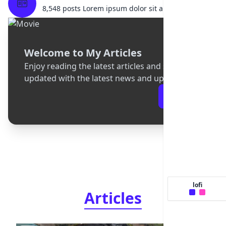
8,548 posts Lorem ipsum dolor sit amet.
Welcome to My Articles
Enjoy reading the latest articles and stay
updated with the latest news and updates
Articles
lofi
Articles