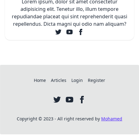
Lorem ipsum, dolor sit amet consectetur
adipisicing elit. Tenetur illo, illum tempore
repudiandae placeat qui sint reprehenderit quasi
repellendus. Dicta magni qui odio nam aliquam?
Home
Articles
Login
Register
Copyright © 2023 - All right reserved by
Mohamed