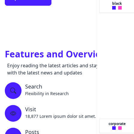
black
Features and Overview
Enjoy reading the latest articles and stay updated
with the latest news and updates
Search
Flexibility in Research
Visit
18,877 Lorem ipsum dolor sit amet.
corporate
Posts